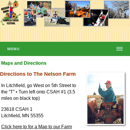
MENU
Maps and Directions
Directions to The Nelson Farm
In Litchfield, go West on 5th Street to
the “T” • Turn left onto CSAH #1 (3.5
miles on black top)
23618 CSAH 1
Litchfield, MN 55355
Click here to for a Map to our Farm