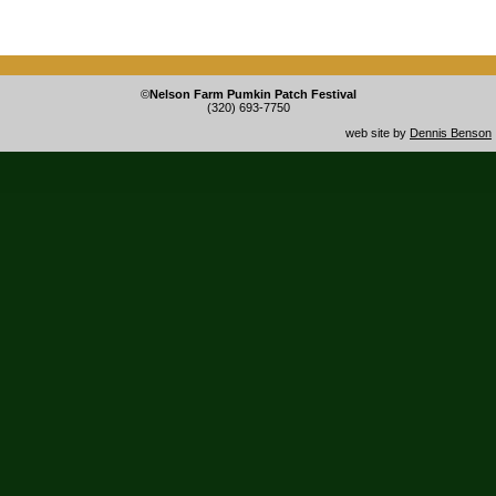
©
Nelson Farm Pumkin Patch Festival
(320) 693-7750
web site by
Dennis Benson