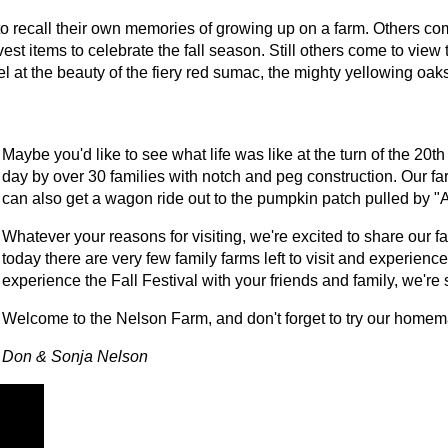
, to recall their own memories of growing up on a farm. Others com
st items to celebrate the fall season. Still others come to view t
rvel at the beauty of the fiery red sumac, the mighty yellowing 
Maybe you'd like to see what life was like at the turn of the 20th
day by over 30 families with notch and peg construction. Our f
can also get a wagon ride out to the pumpkin patch pulled by "A
Whatever your reasons for visiting, we're excited to share our 
today there are very few family farms left to visit and experienc
experience the Fall Festival with your friends and family, we're 
Welcome to the Nelson Farm, and don't forget to try our home
Don & Sonja Nelson