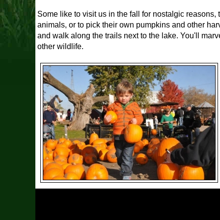
Some like to visit us in the fall for nostalgic reasons
animals, or to pick their own pumpkins and other harve
and walk along the trails next to the lake. You'll ma
other wildlife.