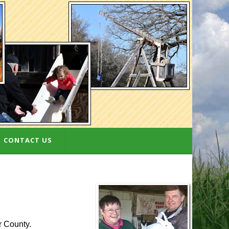
CONTACT US
r County.