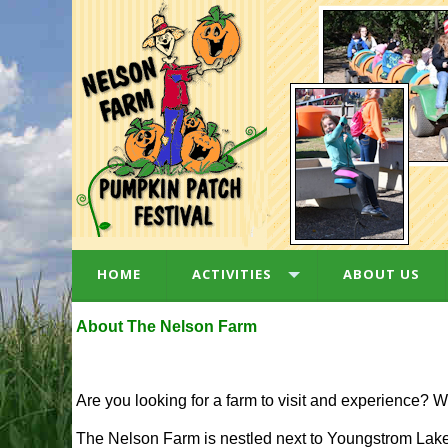
HOME
ACTIVITIES
ABOUT US
About The Nelson Farm
Are you looking for a farm to visit and experience? W
The Nelson Farm is nestled next to Youngstrom Lake,