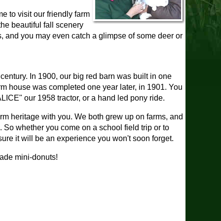
e to visit our friendly farm
he beautiful fall scenery
oaks, and you may even catch a glimpse of some deer or
 century. In 1900, our big red barn was built in one
arm house was completed one year later, in 1901. You
LICE" our 1958 tractor, or a hand led pony ride.
farm heritage with you. We both grew up on farms, and
e. So whether you come on a school field trip or to
sure it will be an experience you won't soon forget.
made mini-donuts!