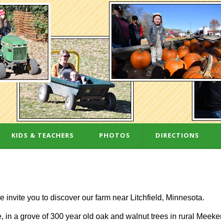
KIDS & TEACHERS
PHOTOS
DIRECTIONS
e invite you to discover our farm near Litchfield, Minnesota.
 in a grove of 300 year old oak and walnut trees in rural Meeke