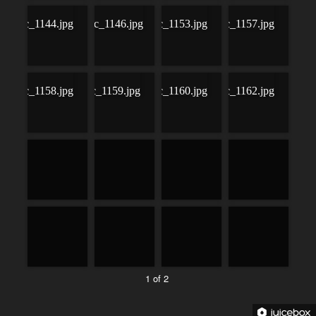
1 of 2